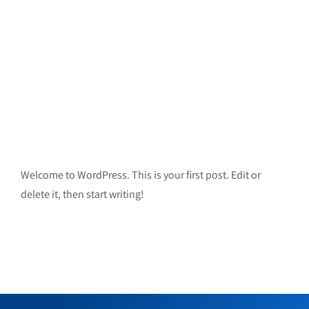
Welcome to WordPress. This is your first post. Edit or
delete it, then start writing!