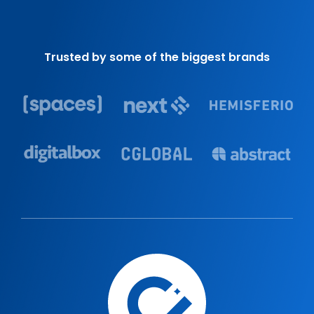
Trusted by some of the biggest brands