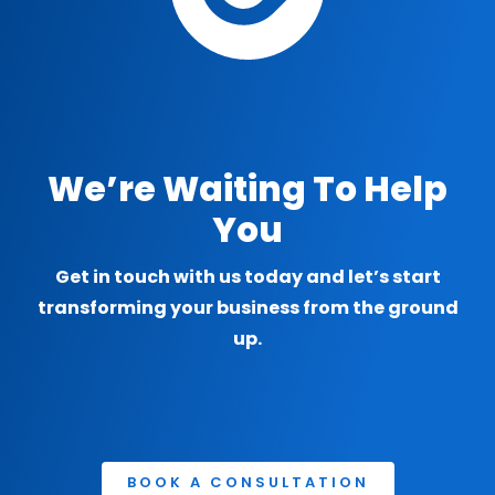
We’re Waiting To Help
You
Get in touch with us today and let’s start
transforming your business from the ground
up.
BOOK A CONSULTATION